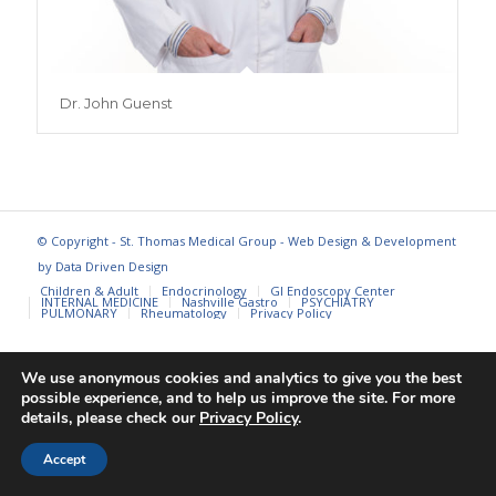
Dr. John Guenst
© Copyright - St. Thomas Medical Group - Web Design & Development
by
Data Driven Design
Children & Adult
Endocrinology
GI Endoscopy Center
INTERNAL MEDICINE
Nashville Gastro
PSYCHIATRY
PULMONARY
Rheumatology
Privacy Policy
We use anonymous cookies and analytics to give you the best
possible experience, and to help us improve the site. For more
details, please check our
Privacy Policy
.
Accept