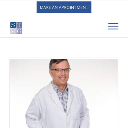
MAKE AN APPOINTMENT