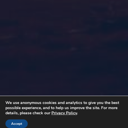
We use anonymous cookies and analytics to give you the best
possible experience, and to help us improve the site. For more
details, please check our
Privacy Policy
.
Accept