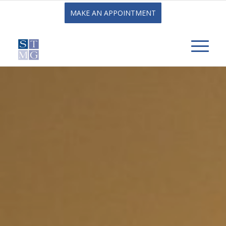
MAKE AN APPOINTMENT