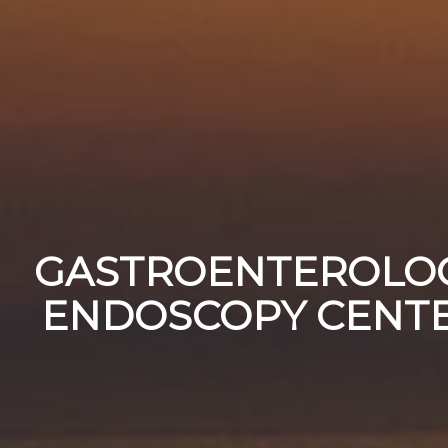
GASTROENTEROLO
ENDOSCOPY CENT