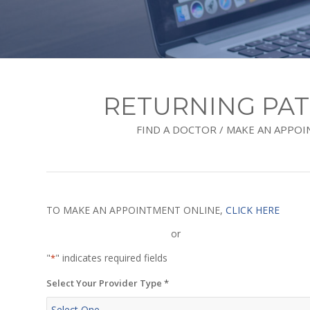
RETURNING PAT
FIND A DOCTOR / MAKE AN APPO
TO MAKE AN APPOINTMENT ONLINE,
CLICK HERE
or
"
" indicates required fields
*
Select Your Provider Type
*