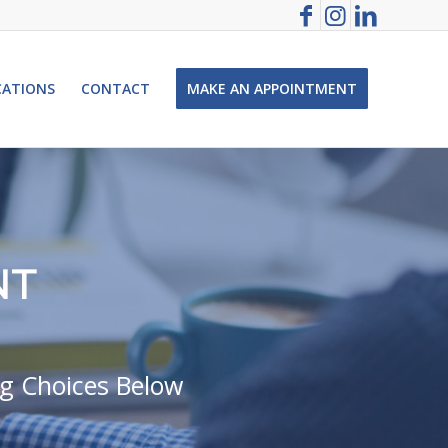
CATIONS
CONTACT
MAKE AN APPOINTMENT
NT
ng Choices Below