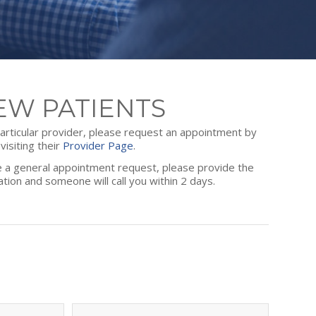
EW PATIENTS
 particular provider, please request an appointment by
visiting their
Provider Page
.
ce a general appointment request, please provide the
ation and someone will call you within 2 days.