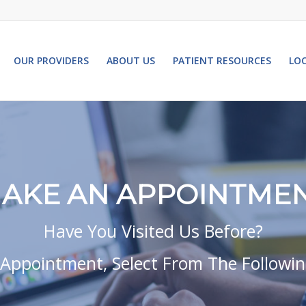
OUR PROVIDERS
ABOUT US
PATIENT RESOURCES
LO
AKE AN APPOINTME
Have You Visited Us Before?
Appointment, Select From The Followi