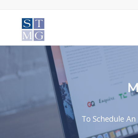
M
To Schedule An 