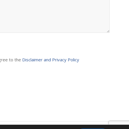
agree to the
Disclaimer and Privacy Policy