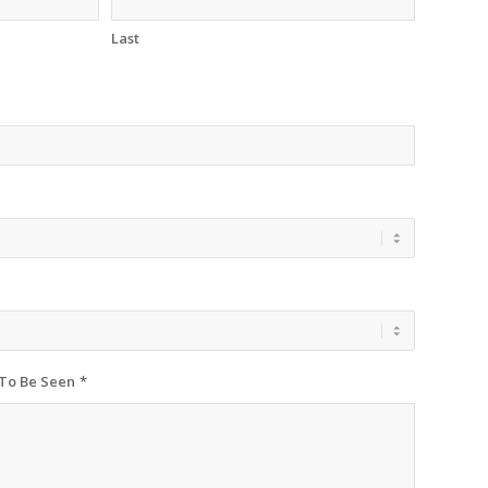
Last
 To Be Seen
*