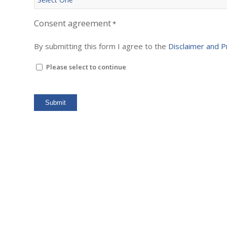
Consent agreement
*
By submitting this form I agree to the
Disclaimer and P
Please select to continue