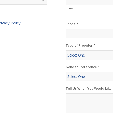
First
rivacy Policy
Phone
*
Type of Provider
*
Gender Preference
*
Tell Us When You Would Like