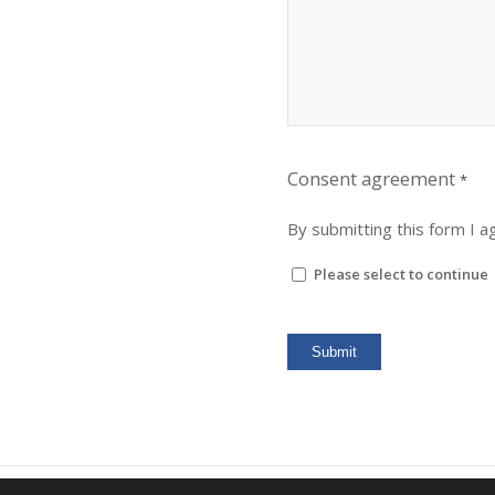
Consent agreement
*
By submitting this form I 
Please select to continue