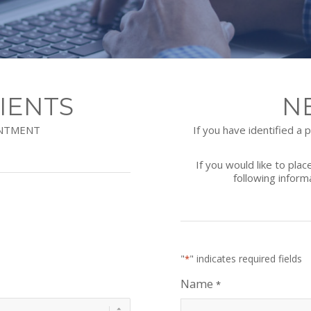
IENTS
N
INTMENT
If you have identified a
If you would like to pla
following inform
"
" indicates required fields
*
Name
*