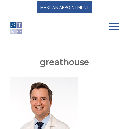
MAKE AN APPOINTMENT
greathouse