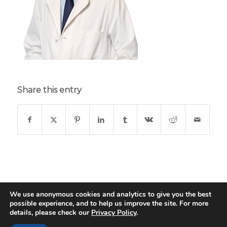
Share this entry
We use anonymous cookies and analytics to give you the best
possible experience, and to help us improve the site. For more
© Copyright - St. Thomas Medical Group - Web Design & Development
details, please check our
Privacy Policy
.
by
Data Driven Design