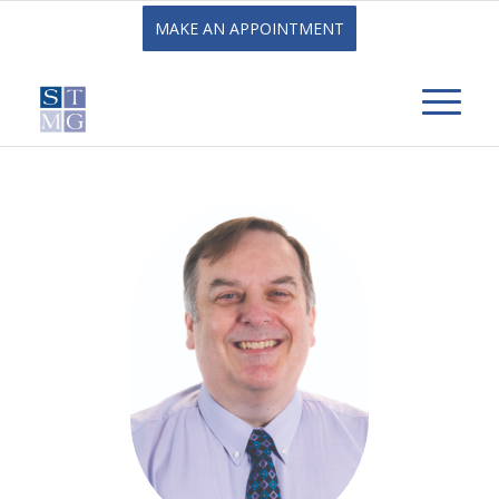
MAKE AN APPOINTMENT