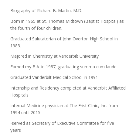
Biography of Richard B. Martin, M.D.
Born in 1965 at St. Thomas Midtown (Baptist Hospital) as
the fourth of four children.
Graduated Salutatorian of John Overton High School in
1983.
Majored in Chemistry at Vanderbilt University.
Earned my B.A. in 1987, graduating summa cum laude
Graduated Vanderbilt Medical School in 1991
Internship and Residency completed at Vanderbilt Affiliated
Hospitals
Internal Medicine physician at The Frist Clinic, Inc. from
1994 until 2015
-served as Secretary of Executive Committee for five
years