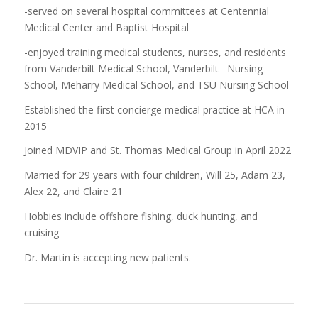
-served on several hospital committees at Centennial
Medical Center and Baptist Hospital
-enjoyed training medical students, nurses, and residents
from Vanderbilt Medical School, Vanderbilt Nursing
School, Meharry Medical School, and TSU Nursing School
Established the first concierge medical practice at HCA in
2015
Joined MDVIP and St. Thomas Medical Group in April 2022
Married for 29 years with four children, Will 25, Adam 23,
Alex 22, and Claire 21
Hobbies include offshore fishing, duck hunting, and
cruising
Dr. Martin is accepting new patients.