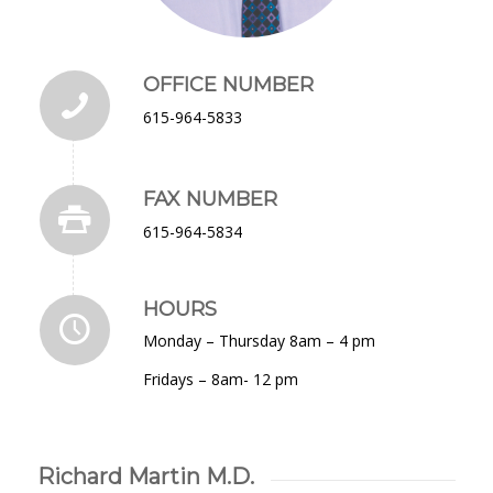
OFFICE NUMBER
615-964-5833
FAX NUMBER
615-964-5834
HOURS
Monday – Thursday 8am – 4 pm
Fridays – 8am- 12 pm
Richard Martin M.D.