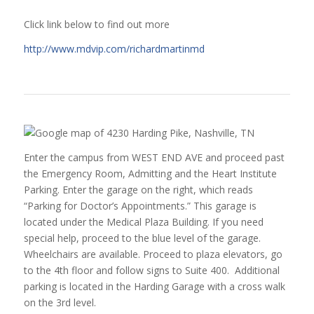
Click link below to find out more
http://www.mdvip.com/richardmartinmd
Enter the campus from WEST END AVE and proceed past
the Emergency Room, Admitting and the Heart Institute
Parking. Enter the garage on the right, which reads
“Parking for Doctor’s Appointments.” This garage is
located under the Medical Plaza Building. If you need
special help, proceed to the blue level of the garage.
Wheelchairs are available. Proceed to plaza elevators, go
to the 4th floor and follow signs to Suite 400. Additional
parking is located in the Harding Garage with a cross walk
on the 3rd level.