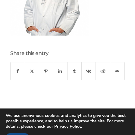
Share this entry
We use anonymous cookies and analytics to give you the best
possible experience, and to help us improve the site. For more
© Copyright - St. Thomas Medical Group - Web Design & Development
details, please check our
Privacy Policy
.
by
Data Driven Design