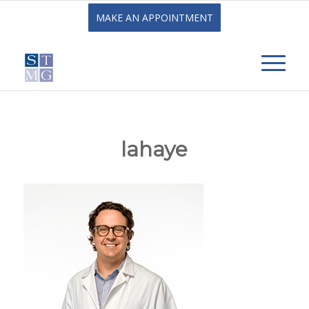
MAKE AN APPOINTMENT
lahaye