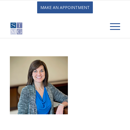
MAKE AN APPOINTMENT