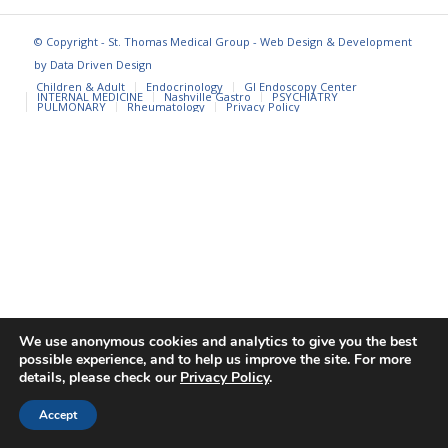
© Copyright - St. Thomas Medical Group - Web Design & Development
by
Data Driven Design
Children & Adult
Endocrinology
GI Endoscopy Center
INTERNAL MEDICINE
Nashville Gastro
PSYCHIATRY
PULMONARY
Rheumatology
Privacy Policy
We use anonymous cookies and analytics to give you the best
possible experience, and to help us improve the site. For more
details, please check our
Privacy Policy
.
Accept