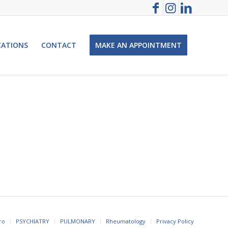
CATIONS
CONTACT
MAKE AN APPOINTMENT
ro
PSYCHIATRY
PULMONARY
Rheumatology
Privacy Policy