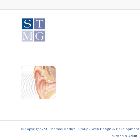
© Copyright - St. Thomas Medical Group - Web Design & Development
Children & Adult