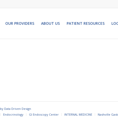
OUR PROVIDERS
ABOUT US
PATIENT RESOURCES
LO
 by
Data Driven Design
Endocrinology
GI Endoscopy Center
INTERNAL MEDICINE
Nashville Gast