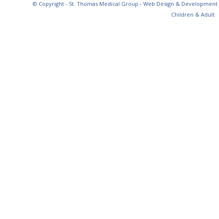
© Copyright - St. Thomas Medical Group - Web Design & Development
Children & Adult