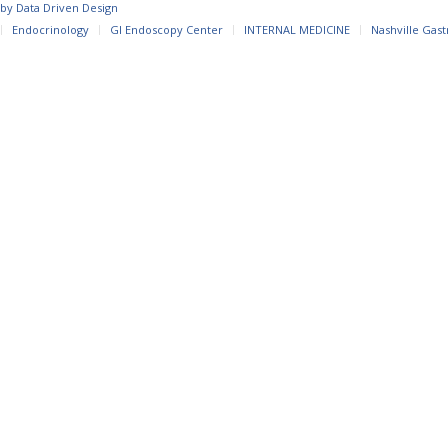
 by
Data Driven Design
Endocrinology
GI Endoscopy Center
INTERNAL MEDICINE
Nashville Gast