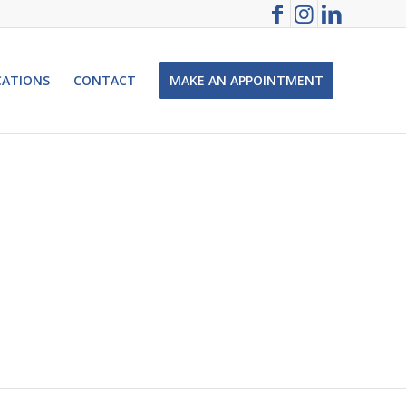
CATIONS
CONTACT
MAKE AN APPOINTMENT