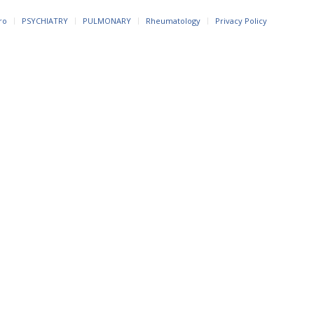
ro
PSYCHIATRY
PULMONARY
Rheumatology
Privacy Policy