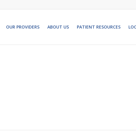
OUR PROVIDERS
ABOUT US
PATIENT RESOURCES
LO