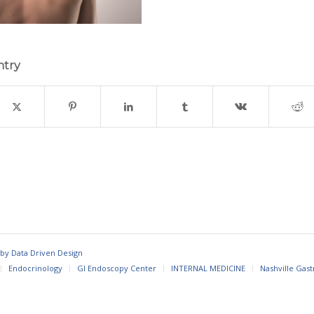
ntry
 by
Data Driven Design
Endocrinology
GI Endoscopy Center
INTERNAL MEDICINE
Nashville Gast