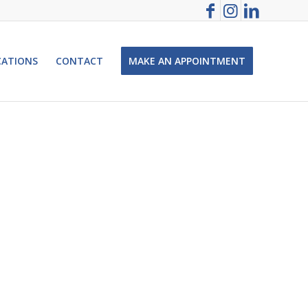
CATIONS
CONTACT
MAKE AN APPOINTMENT