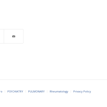
ro
PSYCHIATRY
PULMONARY
Rheumatology
Privacy Policy