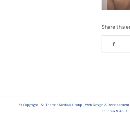
Share this e
© Copyright - St. Thomas Medical Group - Web Design & Development
Children & Adult