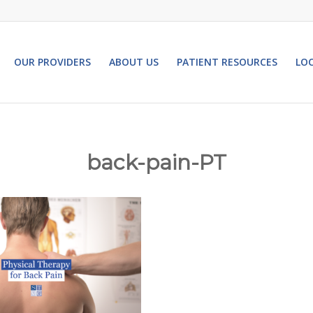
OUR PROVIDERS
ABOUT US
PATIENT RESOURCES
LO
back-pain-PT