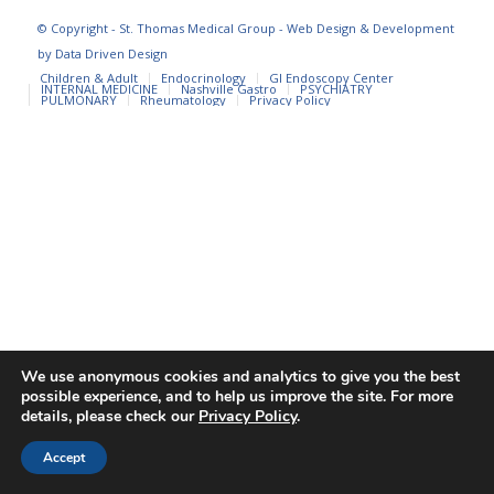
© Copyright - St. Thomas Medical Group - Web Design & Development
by
Data Driven Design
Children & Adult
Endocrinology
GI Endoscopy Center
INTERNAL MEDICINE
Nashville Gastro
PSYCHIATRY
PULMONARY
Rheumatology
Privacy Policy
We use anonymous cookies and analytics to give you the best
possible experience, and to help us improve the site. For more
details, please check our
Privacy Policy
.
Accept