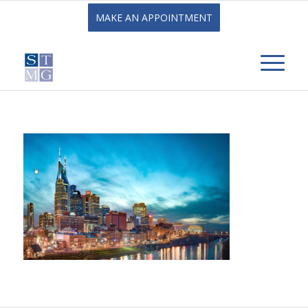
MAKE AN APPOINTMENT