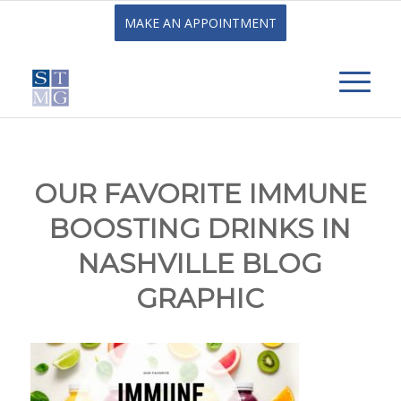
MAKE AN APPOINTMENT
OUR FAVORITE IMMUNE
BOOSTING DRINKS IN
NASHVILLE BLOG
GRAPHIC