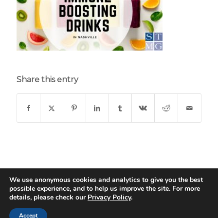
Share this entry
We use anonymous cookies and analytics to give you the best
possible experience, and to help us improve the site. For more
© Copyright - St. Thomas Medical Group - Web Design & Development
details, please check our
Privacy Policy
.
by
Data Driven Design
Children & Adult
Endocrinology
GI Endoscopy Center
Accept
INTERNAL MEDICINE
Nashville Gastro
PSYCHIATRY