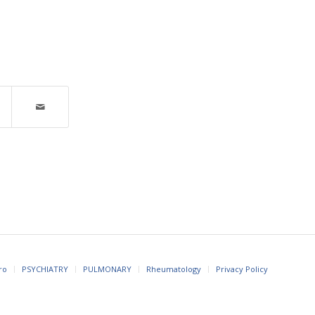
ro
PSYCHIATRY
PULMONARY
Rheumatology
Privacy Policy