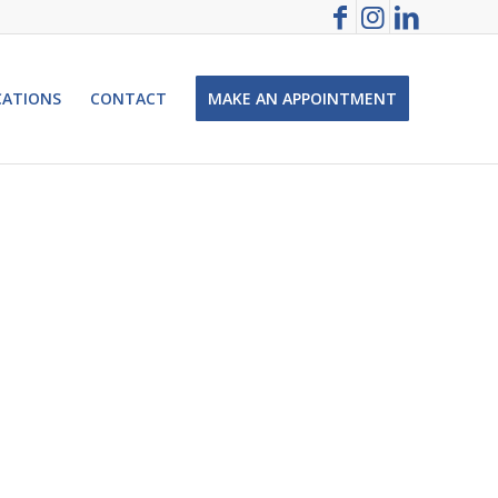
CATIONS
CONTACT
MAKE AN APPOINTMENT