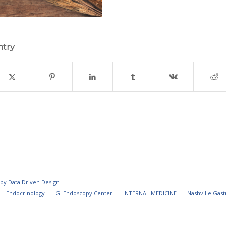
ntry
 by
Data Driven Design
Endocrinology
GI Endoscopy Center
INTERNAL MEDICINE
Nashville Gast