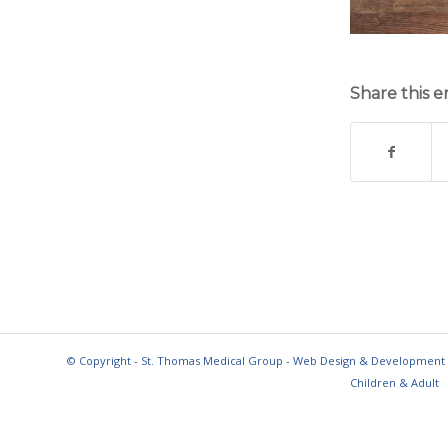
Share this e
© Copyright - St. Thomas Medical Group - Web Design & Development
Children & Adult