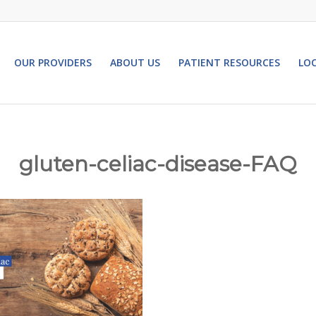
OUR PROVIDERS
ABOUT US
PATIENT RESOURCES
LO
gluten-celiac-disease-FAQ