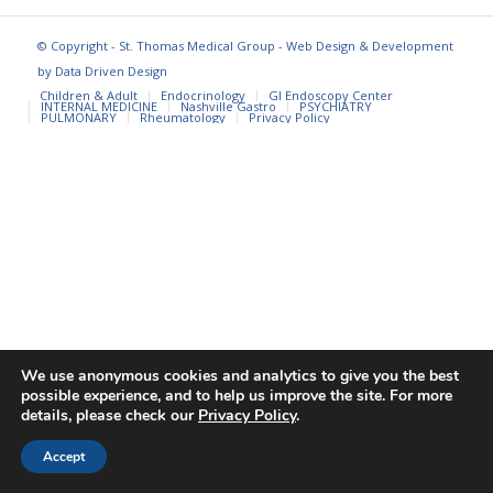
© Copyright - St. Thomas Medical Group - Web Design & Development
by
Data Driven Design
Children & Adult
Endocrinology
GI Endoscopy Center
INTERNAL MEDICINE
Nashville Gastro
PSYCHIATRY
PULMONARY
Rheumatology
Privacy Policy
We use anonymous cookies and analytics to give you the best
possible experience, and to help us improve the site. For more
details, please check our
Privacy Policy
.
Accept