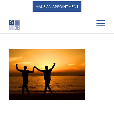
MAKE AN APPOINTMENT