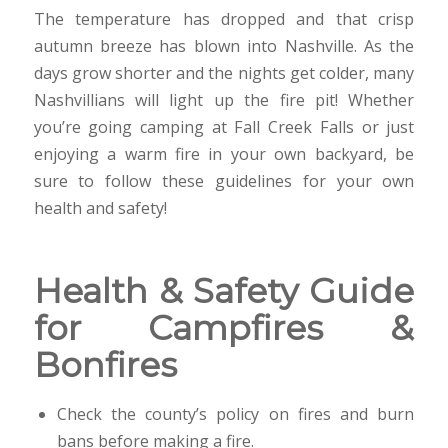
The temperature has dropped and that crisp
autumn breeze has blown into Nashville. As the
days grow shorter and the nights get colder, many
Nashvillians will light up the fire pit! Whether
you’re going camping at Fall Creek Falls or just
enjoying a warm fire in your own backyard, be
sure to follow these guidelines for your own
health and safety!
Health & Safety Guide
for Campfires &
Bonfires
Check the county’s policy on fires and burn
bans before making a fire.