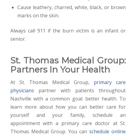
Cause leathery, charred, white, black, or brown
marks on the skin.
Always call 911 if the burn victim is an infant or
senior.
St. Thomas Medical Group:
Partners In Your Health
At St. Thomas Medical Group,
primary care
physicians
partner with patients throughout
Nashville with a common goal: better health. To
learn more about how you can better care for
yourself and your family, schedule an
appointment with a primary care doctor at St.
Thomas Medical Group. You can
schedule online