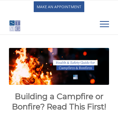
MAKE AN APPOINTMENT
Building a Campfire or
Bonfire? Read This First!