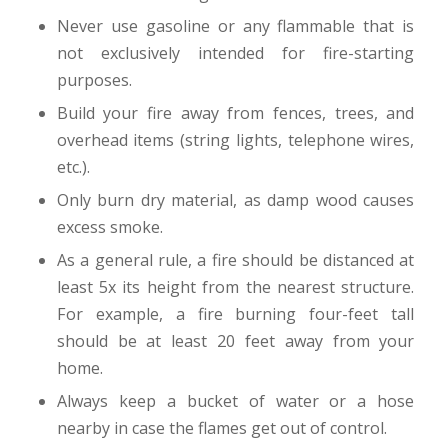
Never use gasoline or any flammable that is
not exclusively intended for fire-starting
purposes.
Build your fire away from fences, trees, and
overhead items (string lights, telephone wires,
etc.).
Only burn dry material, as damp wood causes
excess smoke.
As a general rule, a fire should be distanced at
least 5x its height from the nearest structure.
For example, a fire burning four-feet tall
should be at least 20 feet away from your
home.
Always keep a bucket of water or a hose
nearby in case the flames get out of control.