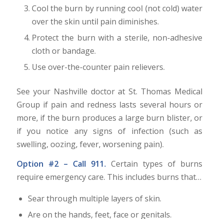
Cool the burn by running cool (not cold) water
over the skin until pain diminishes.
Protect the burn with a sterile, non-adhesive
cloth or bandage.
Use over-the-counter pain relievers.
See your Nashville doctor at St. Thomas Medical
Group if pain and redness lasts several hours or
more, if the burn produces a large burn blister, or
if you notice any signs of infection (such as
swelling, oozing, fever, worsening pain).
Option #2 – Call 911.
Certain types of burns
require emergency care. This includes burns that…
Sear through multiple layers of skin.
Are on the hands, feet, face or genitals.