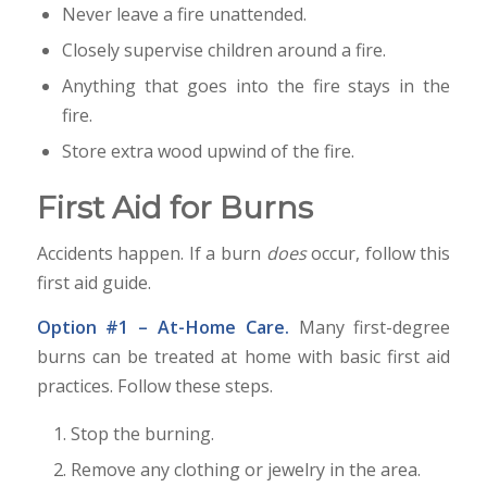
Never leave a fire unattended.
Closely supervise children around a fire.
Anything that goes into the fire stays in the
fire.
Store extra wood upwind of the fire.
First Aid for Burns
Accidents happen. If a burn
does
occur, follow this
first aid guide.
Option #1 – At-Home Care.
Many first-degree
burns can be treated at home with basic first aid
practices. Follow these steps.
Stop the burning.
Remove any clothing or jewelry in the area.