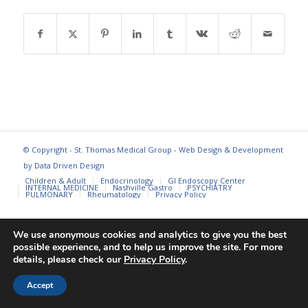
© Copyright - St. Thomas Medical Group - Web Design & Development
by
Data Driven Design
Children & Adult
Endocrinology
GI Endoscopy Center
INTERNAL MEDICINE
Nashville Gastro
PSYCHIATRY
PULMONARY
Rheumatology
Privacy Policy
We use anonymous cookies and analytics to give you the best
possible experience, and to help us improve the site. For more
details, please check our
Privacy Policy
.
Accept