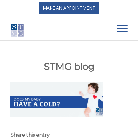
MAKE AN APPOINTMENT
STMG blog
Share this entry